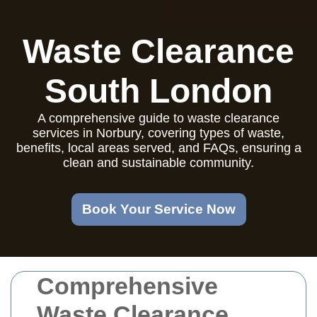
Waste Clearance
South London
A comprehensive guide to waste clearance
services in Norbury, covering types of waste,
benefits, local areas served, and FAQs, ensuring a
clean and sustainable community.
Book Your Service Now
Comprehensive
Waste Clearance