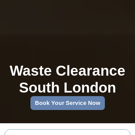
Waste Clearance
South London
Book Your Service Now