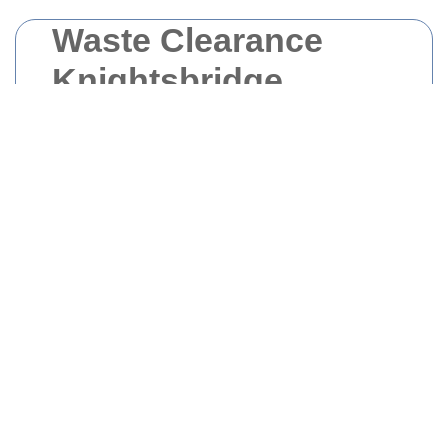
Waste Clearance
Knightsbridge
Managing waste effectively is crucial for
maintaining the beauty and cleanliness of
Knightsbridge
. Whether you are a resident