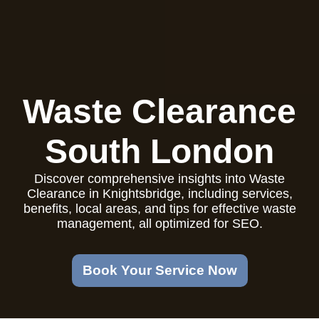
Waste Clearance
South London
Discover comprehensive insights into Waste
Clearance in Knightsbridge, including services,
benefits, local areas, and tips for effective waste
management, all optimized for SEO.
Book Your Service Now