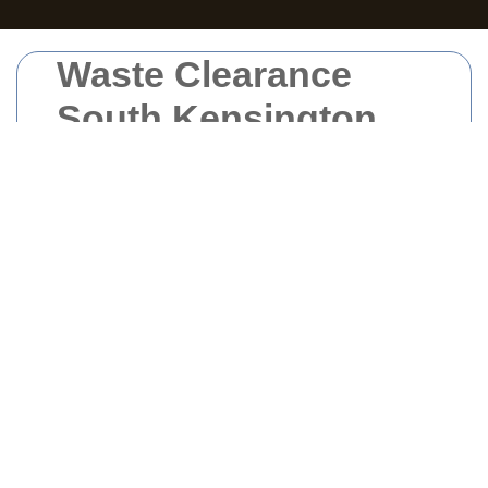
Waste Clearance
South Kensington
Waste clearance in South Kensington is
essential for maintaining the cleanliness and
sustainability of this vibrant area. Whether