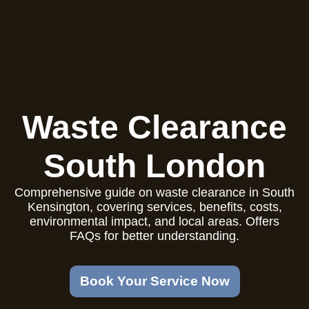
Waste Clearance
South London
Comprehensive guide on waste clearance in South
Kensington, covering services, benefits, costs,
environmental impact, and local areas. Offers
FAQs for better understanding.
Book Your Service Now